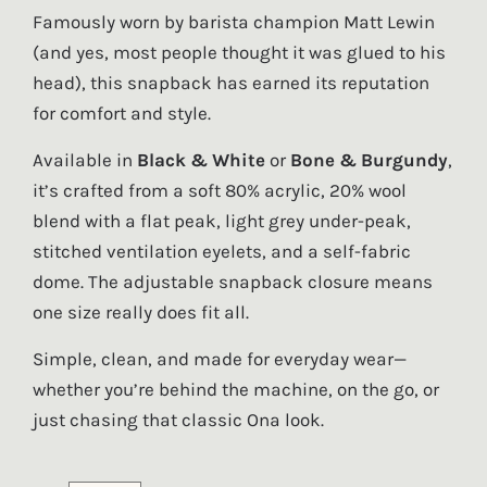
Famously worn by barista champion Matt Lewin
(and yes, most people thought it was glued to his
head), this snapback has earned its reputation
for comfort and style.
Available in
Black & White
or
Bone & Burgundy
,
it’s crafted from a soft 80% acrylic, 20% wool
blend with a flat peak, light grey under-peak,
stitched ventilation eyelets, and a self-fabric
dome. The adjustable snapback closure means
one size really does fit all.
Simple, clean, and made for everyday wear—
whether you’re behind the machine, on the go, or
just chasing that classic Ona look.