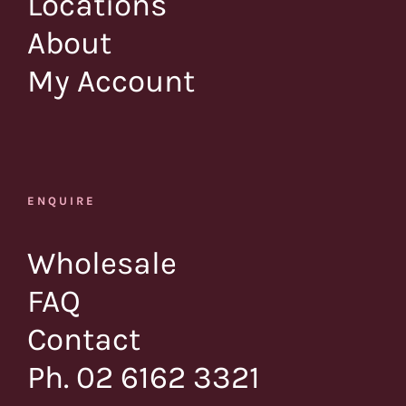
Locations
About
My Account
ENQUIRE
Wholesale
FAQ
Contact
Ph. 02 6162 3321