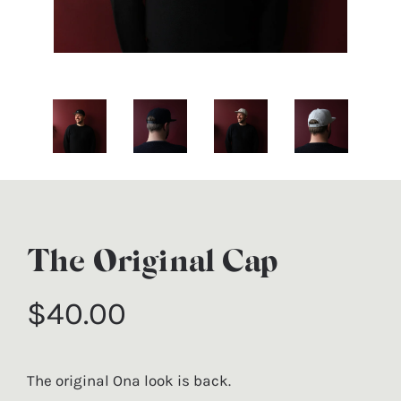
The Original Cap
$40.00
Regular price
The original Ona look is back.