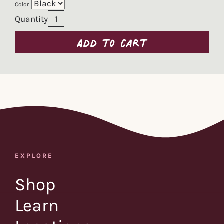
Color
Quantity
Add to cart
EXPLORE
Shop
Learn