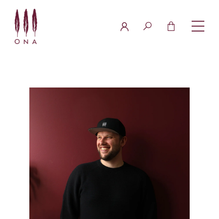
FAQ
Contact