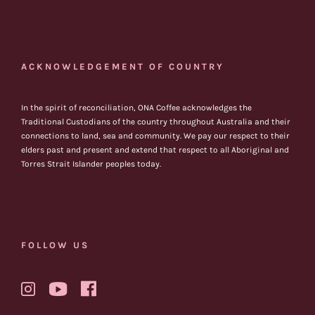
ACKNOWLEDGEMENT OF COUNTRY
In the spirit of reconciliation, ONA Coffee acknowledges the
Traditional Custodians of the country throughout Australia and their
connections to land, sea and community. We pay our respect to their
elders past and present and extend that respect to all Aboriginal and
Torres Strait Islander peoples today.
FOLLOW US