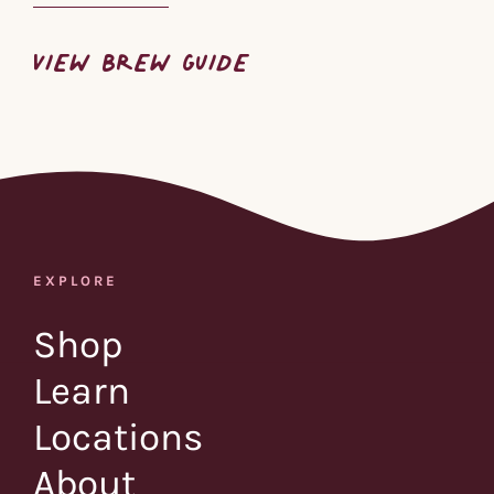
VIEW BREW GUIDE
EXPLORE
Shop
Learn
Locations
About