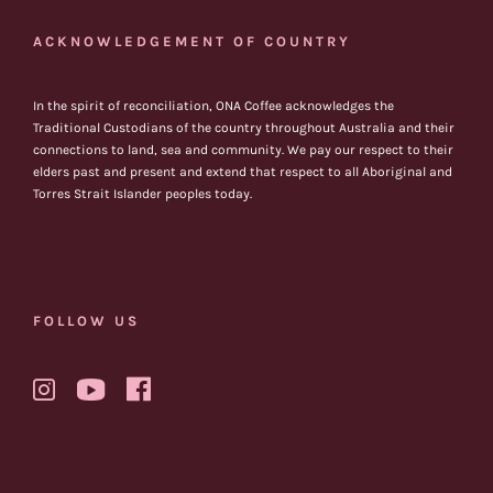
ACKNOWLEDGEMENT OF COUNTRY
In the spirit of reconciliation, ONA Coffee acknowledges the
Traditional Custodians of the country throughout Australia and their
connections to land, sea and community. We pay our respect to their
elders past and present and extend that respect to all Aboriginal and
Torres Strait Islander peoples today.
FOLLOW US