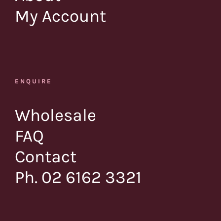
My Account
ENQUIRE
Wholesale
FAQ
Contact
Ph. 02 6162 3321