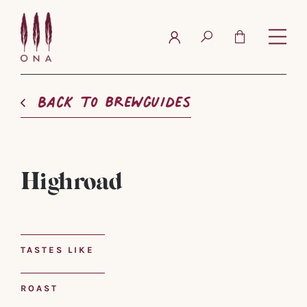
FAQ
Contact
Back to brewguides
Highroad
TASTES LIKE
ROAST