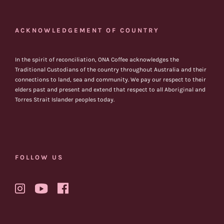
ACKNOWLEDGEMENT OF COUNTRY
In the spirit of reconciliation, ONA Coffee acknowledges the
Traditional Custodians of the country throughout Australia and their
connections to land, sea and community. We pay our respect to their
elders past and present and extend that respect to all Aboriginal and
Torres Strait Islander peoples today.
FOLLOW US