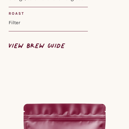
ROAST
Filter
VIEW BREW GUIDE