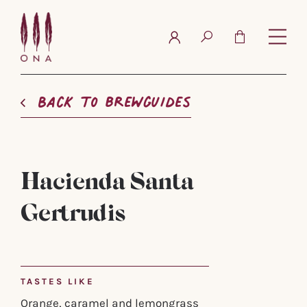
FAQ
Contact
Back to brewguides
Hacienda Santa
Gertrudis
TASTES LIKE
Orange, caramel and lemongrass