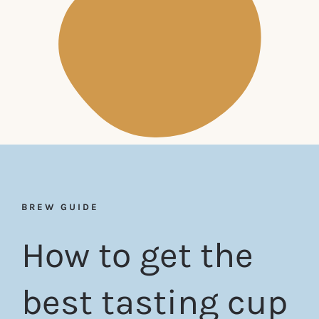
BREW GUIDE
How to get the
best tasting cup