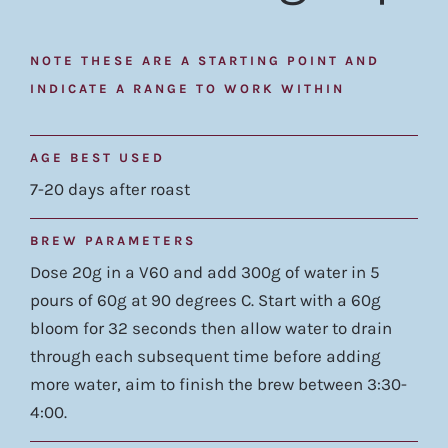
NOTE THESE ARE A STARTING POINT AND
INDICATE A RANGE TO WORK WITHIN
AGE BEST USED
7-20 days after roast
BREW PARAMETERS
Dose 20g in a V60 and add 300g of water in 5
pours of 60g at 90 degrees C. Start with a 60g
bloom for 32 seconds then allow water to drain
through each subsequent time before adding
more water, aim to finish the brew between 3:30-
4:00.