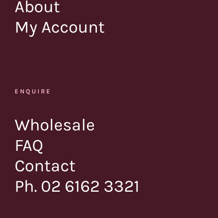
About
My Account
ENQUIRE
Wholesale
FAQ
Contact
Ph. 02 6162 3321