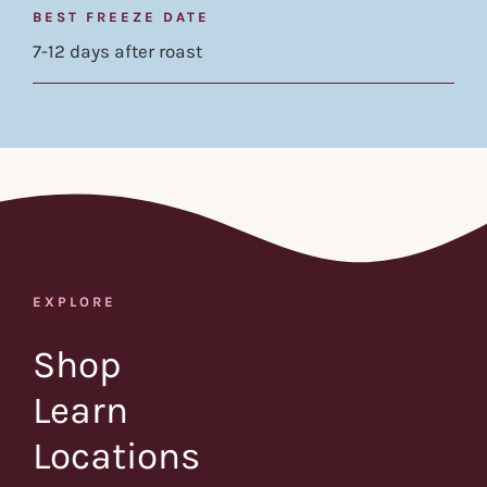
BEST FREEZE DATE
7-12 days after roast
EXPLORE
Shop
Learn
Locations