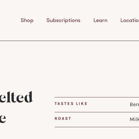
Shop
Subscriptions
Learn
Locatio
lted
TASTES LIKE
Ber
e
ROAST
Mil