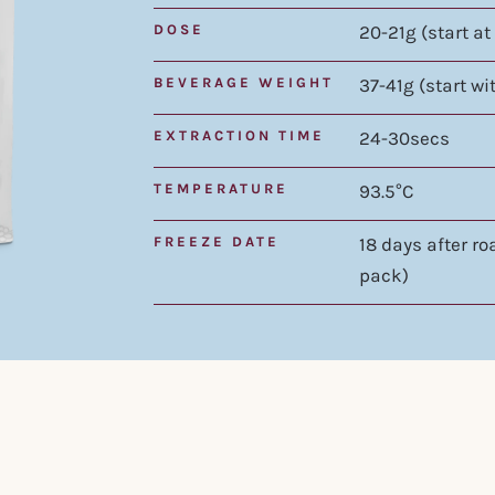
DOSE
20-21g (start at
BEVERAGE WEIGHT
37-41g (start wi
EXTRACTION TIME
24-30secs
TEMPERATURE
93.5°C
FREEZE DATE
18 days after r
pack)