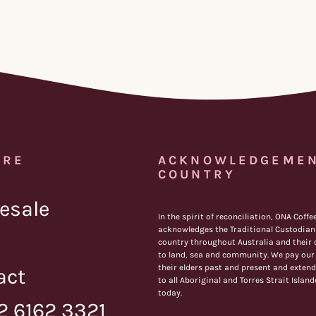
IRE
ACKNOWLEDGEMEN
COUNTRY
esale
In the spirit of reconciliation, ONA Coffe
acknowledges the Traditional Custodians
country throughout Australia and their
to land, sea and community. We pay our 
their elders past and present and extend
act
to all Aboriginal and Torres Strait Islan
today.
2 6162 3321