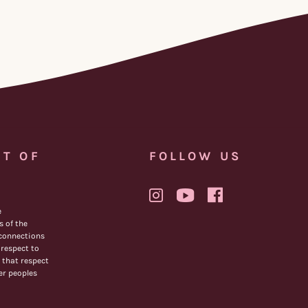
T OF
FOLLOW US
e
 of the
 connections
respect to
 that respect
der peoples