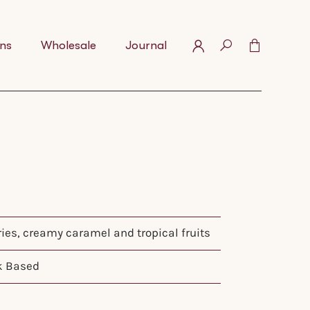
ns
Wholesale
Journal
ries, creamy caramel and tropical fruits
k Based