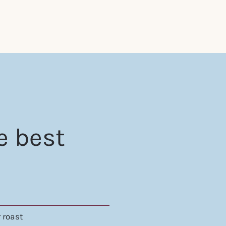
e best
 roast