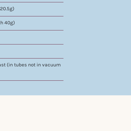
 20.5g)
th 40g)
oast (in tubes not in vacuum