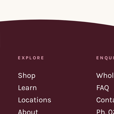
EXPLORE
ENQU
Shop
Whol
Learn
FAQ
Locations
Cont
About
Ph. 0