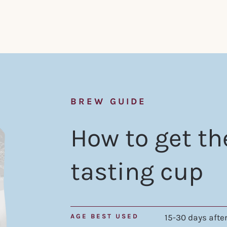
BREW GUIDE
How to get th
tasting cup
AGE BEST USED
15-30 days after