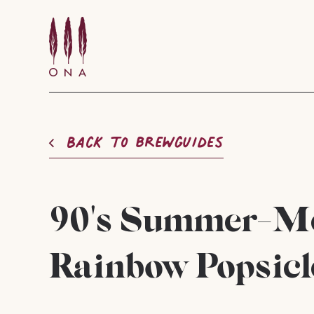
Back to brewguides
90's Summer-Me
Rainbow Popsicl