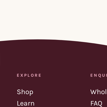
EXPLORE
ENQU
Shop
Whol
Learn
FAQ