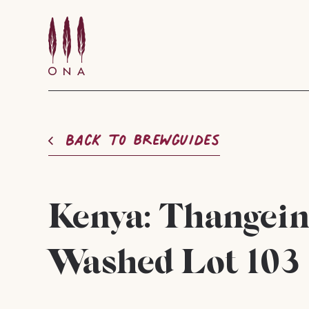
Back to brewguides
Kenya: Thangei
Washed Lot 103