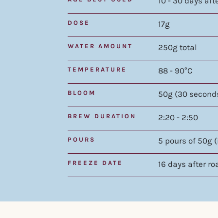
10 - 30 days aft
DOSE
17g
WATER AMOUNT
250g total
TEMPERATURE
88 - 90°C
BLOOM
50g (30 second
BREW DURATION
2:20 - 2:50
POURS
5 pours of 50g 
FREEZE DATE
16 days after ro