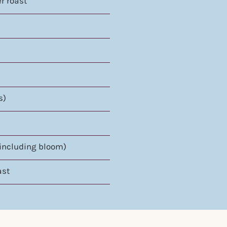
er roast
s)
(including bloom)
ast