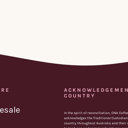
IRE
ACKNOWLEDGEMEN
COUNTRY
esale
In the spirit of reconciliation, ONA Coffe
acknowledges the Traditional Custodians
country throughout Australia and their