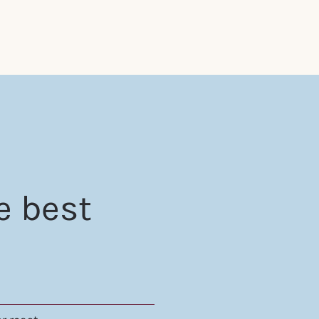
e best