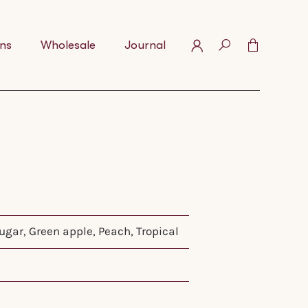
ns
Wholesale
Journal
gar, Green apple, Peach, Tropical