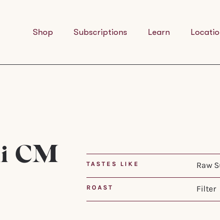
Shop
Subscriptions
Learn
Locatio
ni CM
TASTES LIKE
Raw Su
ROAST
Filter