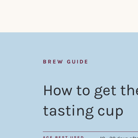
BREW GUIDE
How to get th
tasting cup
AGE BEST USED