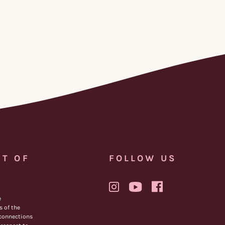
T OF
FOLLOW US
e
 of the
 connections